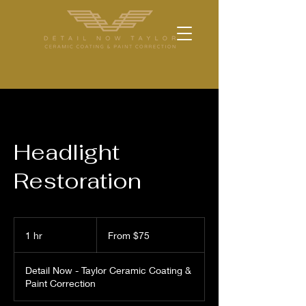
Headlight
Restoration
From
75
1 hr
1
From $75
US
dollars
h
Detail Now - Taylor Ceramic Coating &
Paint Correction