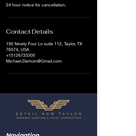
24 hour notice for cancellation.
Contact Details
190 Ninety Four Ln suite 112, Taylor, TX
76574, USA
+15126733308
Michael.Demoin@Gmail.com
Navigation