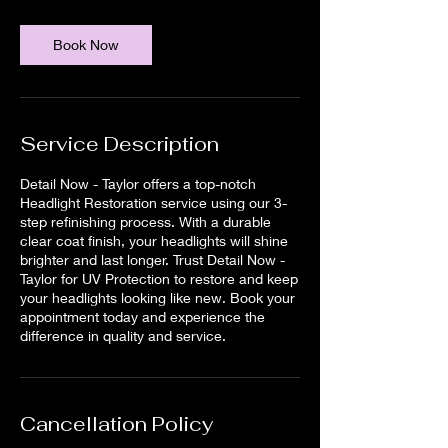
Book Now
Service Description
Detail Now - Taylor offers a top-notch
Headlight Restoration service using our 3-
step refinishing process. With a durable
clear coat finish, your headlights will shine
brighter and last longer. Trust Detail Now -
Taylor for UV Protection to restore and keep
your headlights looking like new. Book your
appointment today and experience the
difference in quality and service.
Cancellation Policy