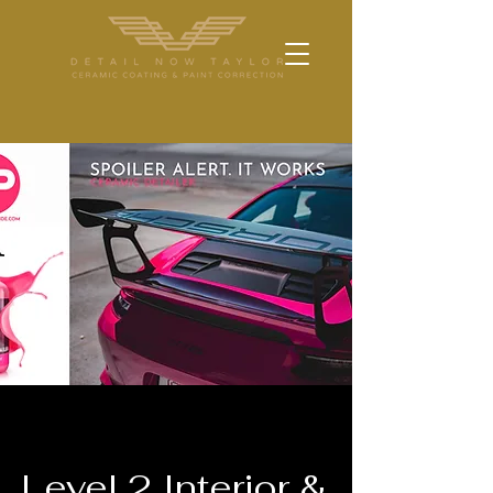
Level 2 Interior &