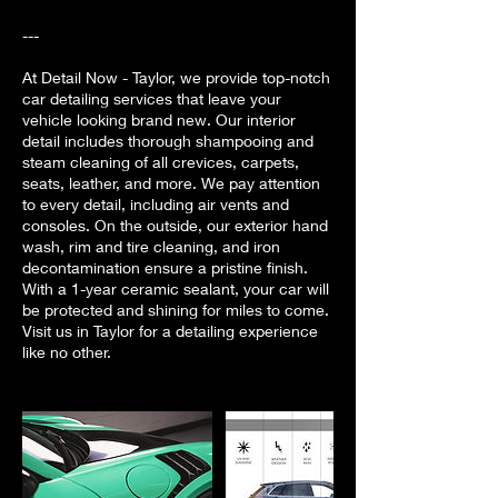
---
At Detail Now - Taylor, we provide top-notch
car detailing services that leave your
vehicle looking brand new. Our interior
detail includes thorough shampooing and
steam cleaning of all crevices, carpets,
seats, leather, and more. We pay attention
to every detail, including air vents and
consoles. On the outside, our exterior hand
wash, rim and tire cleaning, and iron
decontamination ensure a pristine finish.
With a 1-year ceramic sealant, your car will
be protected and shining for miles to come.
Visit us in Taylor for a detailing experience
like no other.