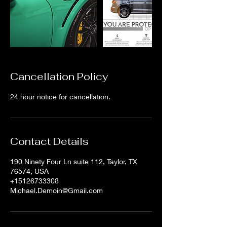
Cancellation Policy
24 hour notice for cancellation.
Contact Details
190 Ninety Four Ln suite 112, Taylor, TX
76574, USA
+15126733308
Michael.Demoin@Gmail.com