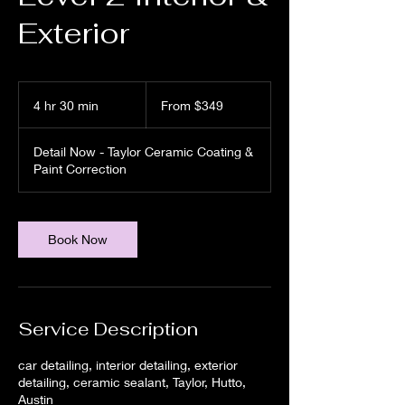
Exterior
From
349
4 hr 30 min
4
From $349
US
dollars
h
r
Detail Now - Taylor Ceramic Coating &
3
Paint Correction
0
m
i
n
Book Now
Service Description
car detailing, interior detailing, exterior
detailing, ceramic sealant, Taylor, Hutto,
Austin